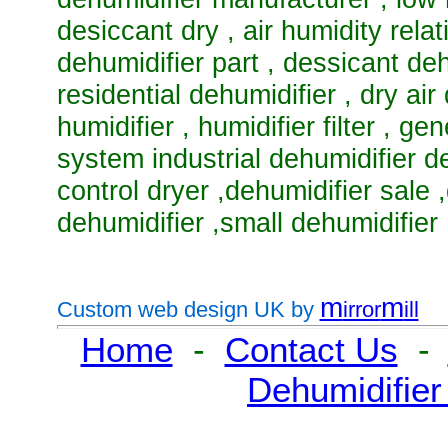
desiccant dry
,
air humidity rela
dehumidifier part
,
dessicant deh
residential dehumidifier
,
dry air
humidifier
,
humidifier filter
,
gen
system industrial dehumidifier d
control dryer
,
dehumidifier sale
,
dehumidifier
,
small dehumidifier
m
m
Custom web design UK by
irror
ill
Home
-
Contact Us
-
Dehumidifier