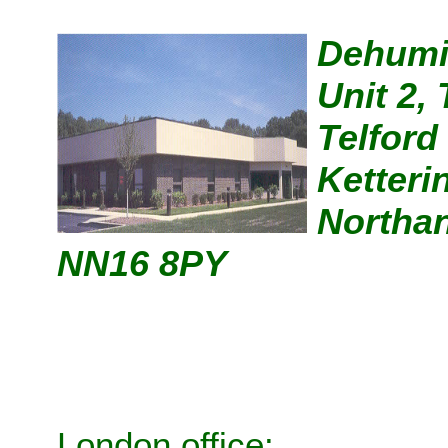
Dehumi
Unit 2,
Telford
Ketteri
Northan
NN16 8PY
London office: