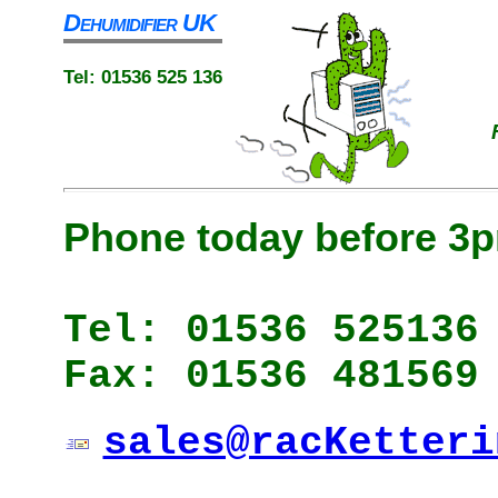
Dehumidifier UK
Tel: 01536 525 136
Phone today before 3p
Tel: 01536 525136
Fax: 01536 481569
sales@racKetteri