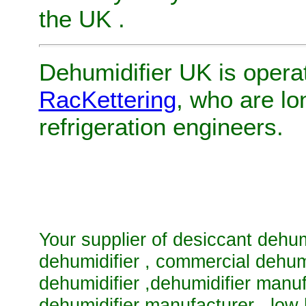
the UK
.
Dehumidifier UK
is opera
RacKettering
, who are l
refrigeration engineers.
Your supplier of
desiccant dehum
dehumidifier
,
commercial dehum
dehumidifier
,
dehumidifier manu
dehumidifier manufacturer
,
low 