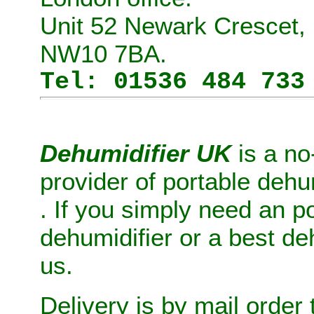
Unit 52 Newark Crescet, 
NW10 7BA.
Tel: 01536 484 733
Dehumidifier UK
is a no
provider of
portable dehu
. If you simply need
an
po
dehumidifier
or
a
best de
us.
Delivery is by mail order