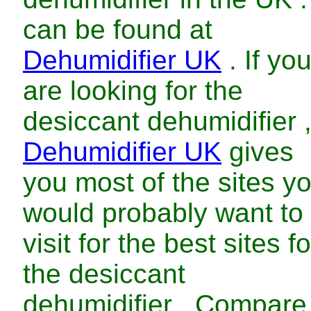
can be found at
Dehumidifier UK
. If yo
are looking for
the
desiccant dehumidifier
Dehumidifier UK
gives
you most of the sites y
would probably want to
visit for
the
best
sites fo
the
desiccant
dehumidifier
. Compare