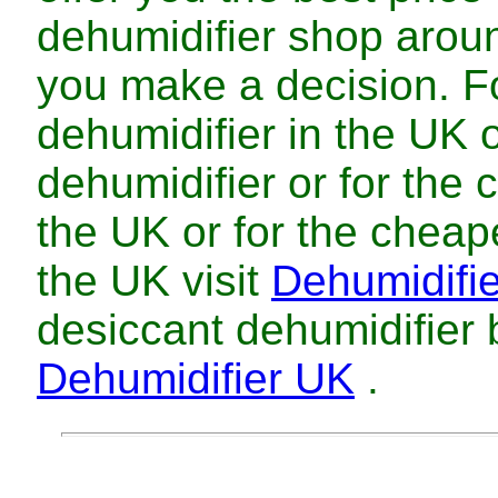
dehumidifier
shop arou
you make a decision. 
dehumidifier
in
the UK
dehumidifier
or for
the
the UK
or for
the
cheap
the UK
visit
Dehumidifi
desiccant dehumidifier
Dehumidifier UK
.