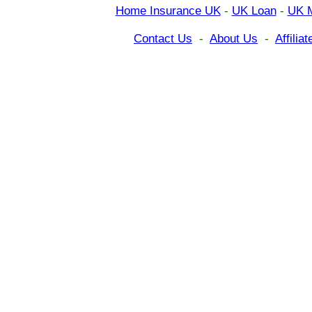
Home Insurance UK
-
UK Loan
-
UK 
Contact Us
-
About Us
-
Affili