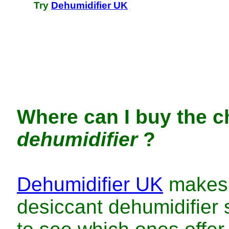
Try
Dehumidifier UK
Where can I buy
the
c
dehumidifier
?
Dehumidifier UK
makes 
desiccant dehumidifier