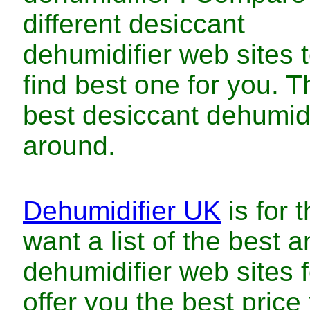
different
desiccant
dehumidifier
web sites 
find
best
one for you. T
best
desiccant dehumid
around.
Dehumidifier UK
is for 
want a list of
the
best
a
dehumidifier
web sites 
offer you
the
best
price