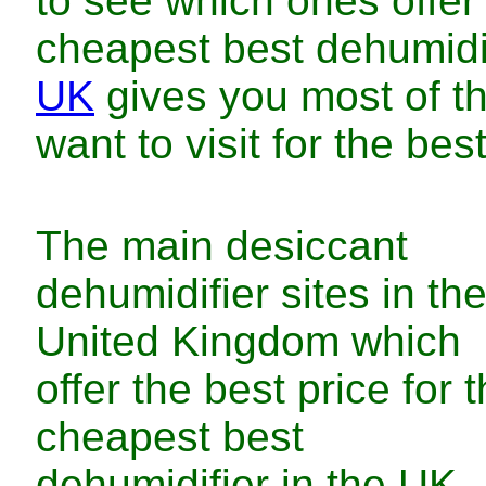
to see which ones offe
cheapest
best dehumidi
UK
gives you most of t
want to visit for
the
bes
The main
desiccant
dehumidifier
sites in
th
United Kingdom
which
offer
the
best
price for
t
cheapest
best
dehumidifier
in
the UK
.