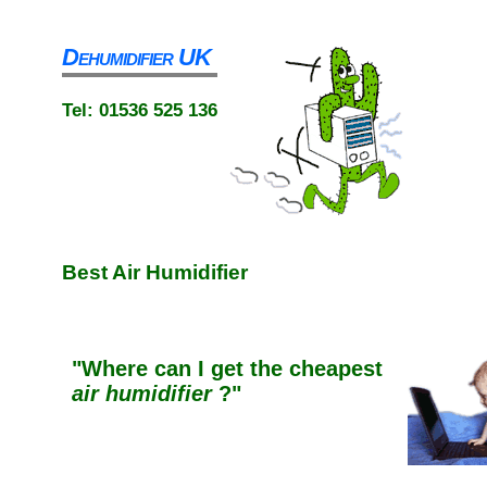
Dehumidifier UK
Tel: 01536 525 136
Best
Air Humidifier
"Where can I get
the
cheapest
air humidifier
?"